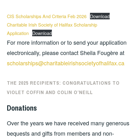
CIS Scholarships And Criteria Feb 2026
Download
Charitable Irish Society of Halifax Scholarship
Application
Download
For more information or to send your application
electronically, please contact Sheila Fougère at
scholarships@charitableirishsocietyofhalifax.ca
THE 2025 RECIPIENTS:
CONGRATULATIONS TO
VIOLET COFFIN AND COLIN O’NEILL
Donations
Over the years we have received many generous
bequests and gifts from members and non-