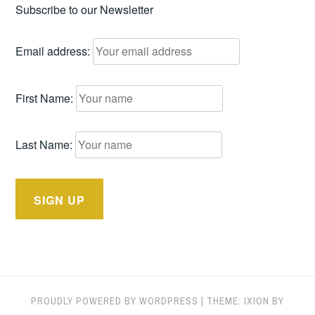
Subscribe to our Newsletter
Email address:
First Name:
Last Name:
PROUDLY POWERED BY WORDPRESS
|
THEME: IXION BY