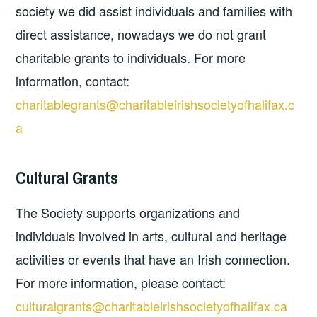
society we did assist individuals and families with
direct assistance, nowadays we do not grant
charitable grants to individuals. For more
information, contact:
charitablegrants@charitableirishsocietyofhalifax.c
a
Cultural Grants
The Society supports organizations and
individuals involved in arts, cultural and heritage
activities or events that have an Irish connection.
For more information, please contact:
culturalgrants@charitableirishsocietyofhalifax.ca