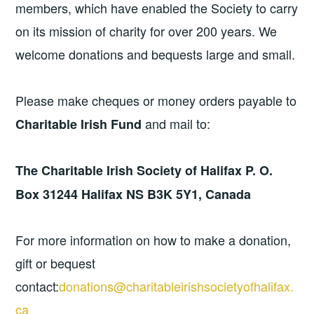
members, which have enabled the Society to carry
on its mission of charity for over 200 years. We
welcome donations and bequests large and small.
Please make cheques or money orders payable to
and mail to:
Charitable Irish Fund
The Charitable Irish Society of Halifax
P. O.
Box 31244
Halifax NS B3K 5Y1, Canada
For more information on how to make a donation,
gift or bequest
contact:
donations@charitableirishsocietyofhalifax.
ca