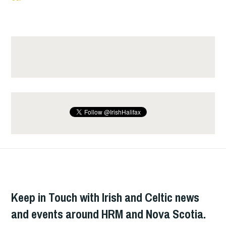
Keep in Touch with Irish and Celtic news
and events around HRM and Nova Scotia.