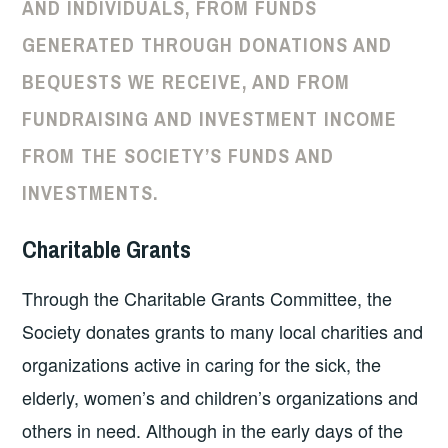
AND INDIVIDUALS, FROM FUNDS
GENERATED THROUGH DONATIONS AND
BEQUESTS WE RECEIVE, AND FROM
FUNDRAISING AND INVESTMENT INCOME
FROM THE SOCIETY’S FUNDS AND
INVESTMENTS.
Charitable Grants
Through the Charitable Grants Committee, the
Society donates grants to many local charities and
organizations active in caring for the sick, the
elderly, women’s and children’s organizations and
others in need. Although in the early days of the