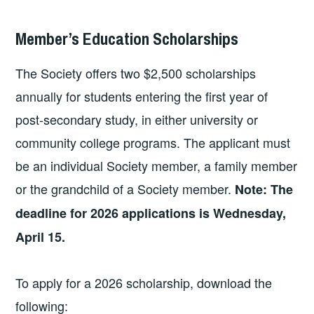
Member’s Education Scholarships
The Society offers two $2,500 scholarships
annually for students entering the first year of
post-secondary study, in either university or
community college programs. The applicant must
be an individual Society member, a family member
or the grandchild of a Society member.
Note: The
deadline for 2026 applications is Wednesday,
April 15.
To apply for a 2026 scholarship, download the
following: