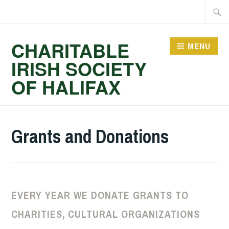
Skip
Searc
to
for:
content
CHARITABLE
MENU
IRISH SOCIETY
OF HALIFAX
Grants and Donations
EVERY YEAR WE DONATE GRANTS TO
CHARITIES, CULTURAL ORGANIZATIONS