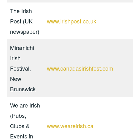
The Irish
Post (UK
www.irishpost.co.uk
newspaper)
Miramichi
Irish
Festival,
www.canadasirishfest.com
New
Brunswick
We are Irish
(Pubs,
Clubs &
www.weareirish.ca
Events in