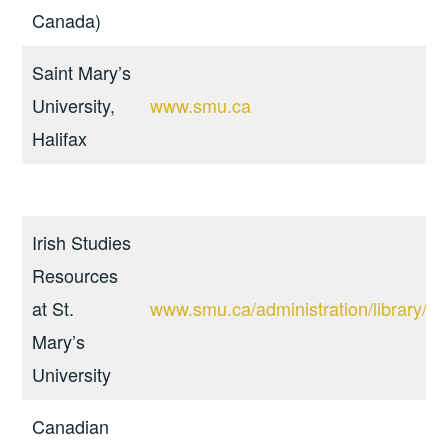
Canada)
Saint Mary’s
University,
www.smu.ca
Halifax
Irish Studies
Resources
at St.
www.smu.ca/administration/library/sub
Mary’s
University
Canadian