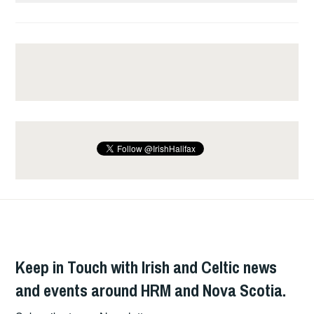
Keep in Touch with Irish and Celtic news
and events around HRM and Nova Scotia.