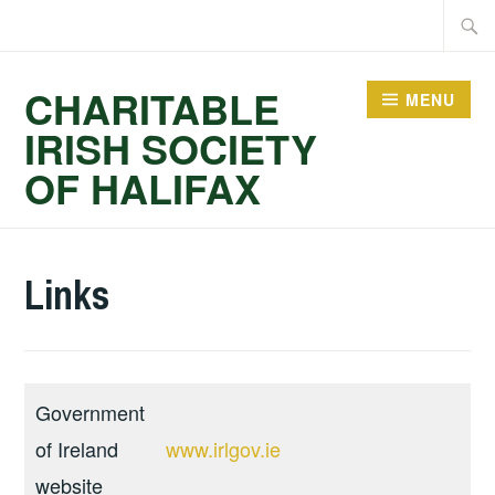
Skip
Searc
to
for:
content
CHARITABLE
MENU
IRISH SOCIETY
OF HALIFAX
Links
Government
of Ireland
www.irlgov.ie
website