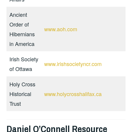
Ancient
Order of
www.aoh.com
Hibernians
in America
Irish Society
www.irishsocietyncr.com
of Ottawa
Holy Cross
Historical
www.holycrosshalifax.ca
Trust
Daniel O’Connell Resource