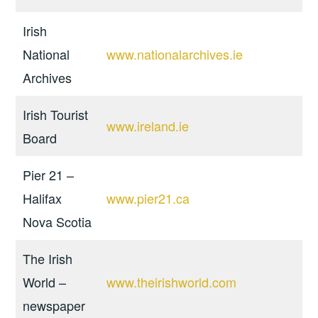
Irish
National
www.nationalarchives.ie
Archives
Irish Tourist
www.ireland.ie
Board
Pier 21 –
Halifax
www.pier21.ca
Nova Scotia
The Irish
World –
www.theirishworld.com
newspaper