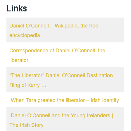
Links
Daniel O’Connell – Wikipedia, the free
encyclopedia
Correspondence of Daniel O’Connell, the
liberator
“The Liberator” Daniel O’Connell Destination
Ring of Kerry …
When Tara greeted the liberator – Irish Identity
Daniel O’Connell and the Young Irelanders |
The Irish Story