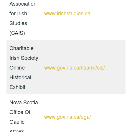
Association
for Irish
www.irishstudies.ca
Studies
(CAIS)
Charitable
Irish Society
Online
www.gov.ns.ca/nsarm/cis/
Historical
Exhibit
Nova Scotia
Office Of
www.gov.ns.ca/oga/
Gaelic
Affairs