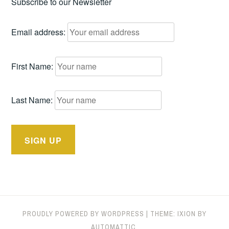
Subscribe to our Newsletter
Email address:
First Name:
Last Name:
PROUDLY POWERED BY WORDPRESS
|
THEME: IXION BY
AUTOMATTIC
.